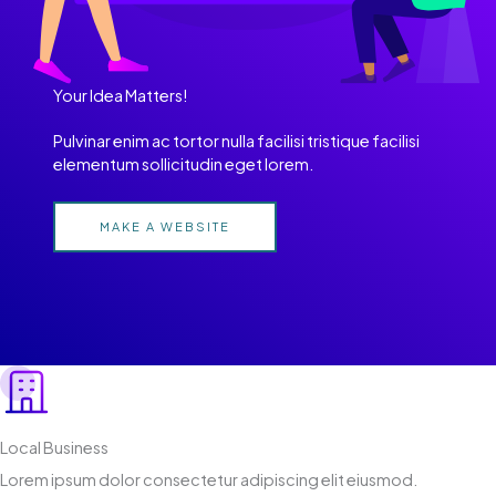
Your Idea Matters!
Pulvinar enim ac tortor nulla facilisi tristique facilisi
elementum sollicitudin eget lorem.
MAKE A WEBSITE
Local Business
Lorem ipsum dolor consectetur adipiscing elit eiusmod.