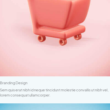
Branding Design
Sem quis erat nibh id neque tincidunt molestie convallis ut nibh vel,
lorem consequat ullamcorper.