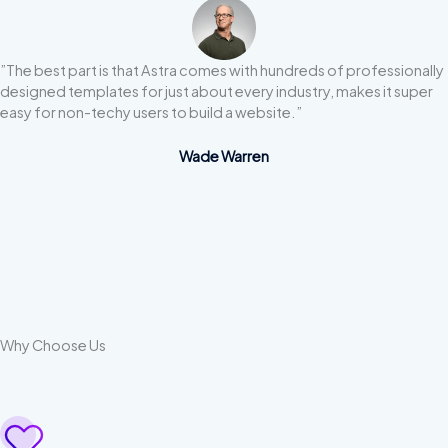
”The best part is that Astra comes with hundreds of professionally
designed templates for just about every industry, makes it super
easy for non-techy users to build a website.”
Wade Warren
Why Choose Us