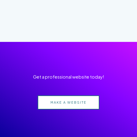
Get a professional website today!
MAKE A WEBSITE