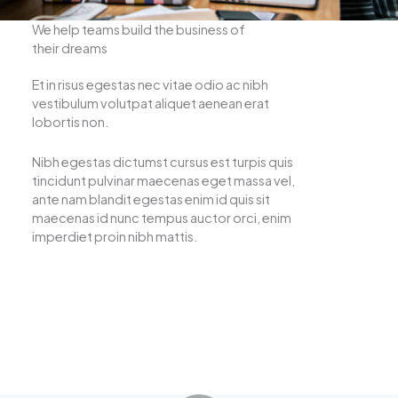
We help teams build the business of
their dreams
Et in risus egestas nec vitae odio ac nibh
vestibulum volutpat aliquet aenean erat
lobortis non.
Nibh egestas dictumst cursus est turpis quis
tincidunt pulvinar maecenas eget massa vel,
ante nam blandit egestas enim id quis sit
maecenas id nunc tempus auctor orci, enim
imperdiet proin nibh mattis.