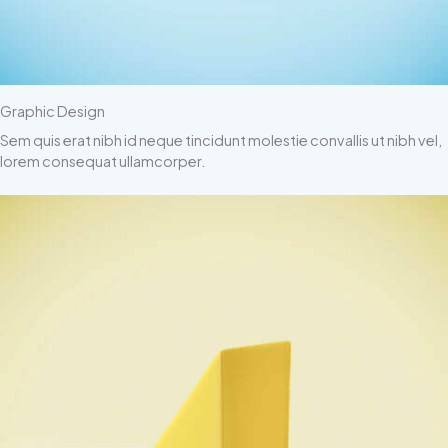
Graphic Design
Sem quis erat nibh id neque tincidunt molestie convallis ut nibh vel,
lorem consequat ullamcorper.