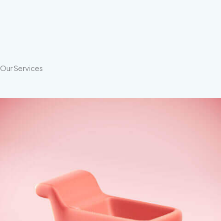
Our Services