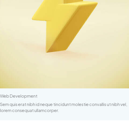
Web Development
Sem quis erat nibh id neque tincidunt molestie convallis ut nibh vel,
lorem consequat ullamcorper.