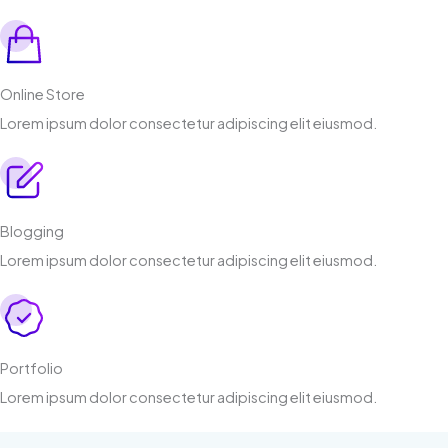
Online Store
Lorem ipsum dolor consectetur adipiscing elit eiusmod.
Blogging
Lorem ipsum dolor consectetur adipiscing elit eiusmod.
Portfolio
Lorem ipsum dolor consectetur adipiscing elit eiusmod.