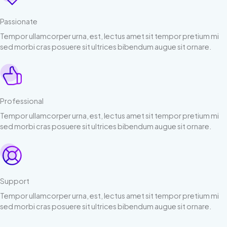
Passionate
Tempor ullamcorper urna, est, lectus amet sit tempor pretium mi
sed morbi cras posuere sit ultrices bibendum augue sit ornare.
Professional
Tempor ullamcorper urna, est, lectus amet sit tempor pretium mi
sed morbi cras posuere sit ultrices bibendum augue sit ornare.
Support
Tempor ullamcorper urna, est, lectus amet sit tempor pretium mi
sed morbi cras posuere sit ultrices bibendum augue sit ornare.